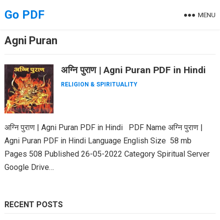
Skip
Go PDF
MENU
to
content
Agni Puran
अग्नि पुराण | Agni Puran PDF in Hindi
RELIGION & SPIRITUALITY
अग्नि पुराण | Agni Puran PDF in Hindi PDF Name अग्नि पुराण |
Agni Puran PDF in Hindi Language English Size 58 mb
Pages 508 Published 26-05-2022 Category Spiritual Server
Google Drive…
RECENT POSTS