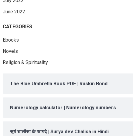
July 2022
June 2022
CATEGORIES
Ebooks
Novels
Religion & Spirituality
The Blue Umbrella Book PDF | Ruskin Bond
Numerology calculator | Numerology numbers
सूर्य चालीसा के फायदे | Surya dev Chalisa in Hindi