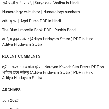
सूर्य चालीसा के फायदे | Surya dev Chalisa in Hindi
Numerology calculator | Numerology numbers
अग्नि पुराण | Agni Puran PDF in Hindi
The Blue Umbrella Book PDF | Ruskin Bond
आदित्य हृदय स्तोत्र (Aditya Hridayam Stotra ) PDF in Hindi |
Aditya Hrudayam Stotra
RECENT COMMENTS
श्री नारायण कवच गीता प्रेस | Narayan Kavach Gita Press PDF
on
आदित्य हृदय स्तोत्र (Aditya Hridayam Stotra ) PDF in Hindi |
Aditya Hrudayam Stotra
ARCHIVES
July 2023