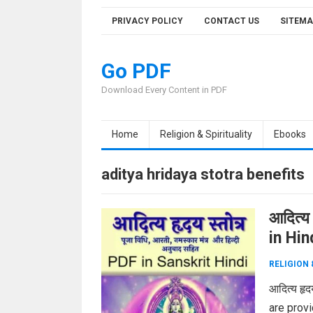
Skip
PRIVACY POLICY
CONTACT US
SITEMA
to
content
Go PDF
Download Every Content in PDF
Home
Religion & Spirituality
Ebooks
aditya hridaya stotra benefits
आदित्य
in Hi
RELIGION 
आदित्य हृ
are provid