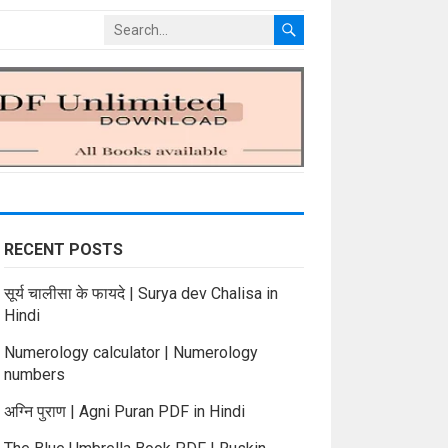
RECENT POSTS
सूर्य चालीसा के फायदे | Surya dev Chalisa in
Hindi
Numerology calculator | Numerology
numbers
अग्नि पुराण | Agni Puran PDF in Hindi