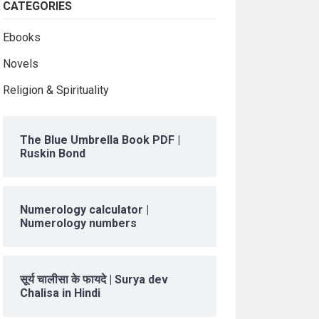
CATEGORIES
Ebooks
Novels
Religion & Spirituality
The Blue Umbrella Book PDF |
Ruskin Bond
Numerology calculator |
Numerology numbers
सूर्य चालीसा के फायदे | Surya dev
Chalisa in Hindi