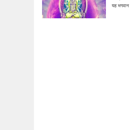
यह भगवान सू