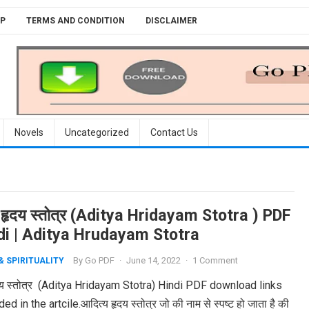
P
TERMS AND CONDITION
DISCLAIMER
Novels
Uncategorized
Contact Us
 हृदय स्तोत्र (Aditya Hridayam Stotra ) PDF
ndi | Aditya Hrudayam Stotra
By
Go PDF
·
June 14, 2022
·
1 Comment
& SPIRITUALITY
दय स्तोत्र (Aditya Hridayam Stotra) Hindi PDF download links
ed in the artcile.आदित्य हृदय स्तोत्र जो की नाम से स्पष्ट हो जाता है की