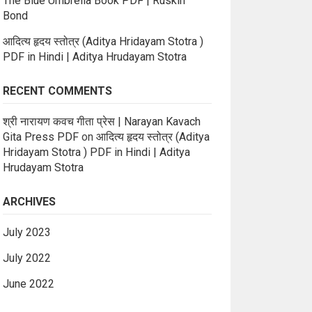
The Blue Umbrella Book PDF | Ruskin
Bond
आदित्य हृदय स्तोत्र (Aditya Hridayam Stotra )
PDF in Hindi | Aditya Hrudayam Stotra
RECENT COMMENTS
श्री नारायण कवच गीता प्रेस | Narayan Kavach
Gita Press PDF
on
आदित्य हृदय स्तोत्र (Aditya
Hridayam Stotra ) PDF in Hindi | Aditya
Hrudayam Stotra
ARCHIVES
July 2023
July 2022
June 2022